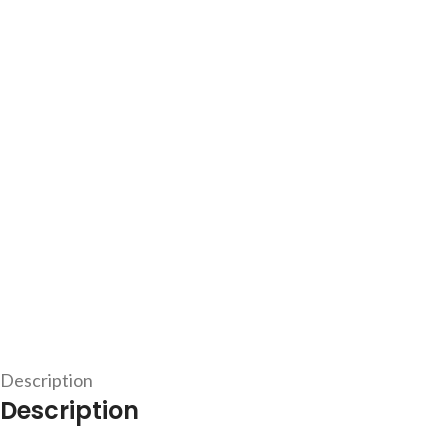
Description
Description