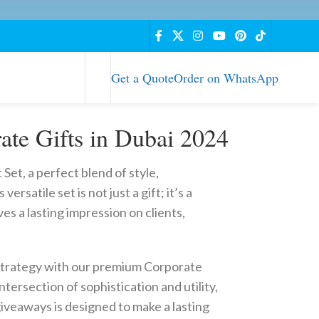
Get a Quote
Order on WhatsApp
ate Gifts in Dubai 2024
et, a perfect blend of style,
versatile set is not just a gift; it’s a
es a lasting impression on clients,
strategy with our premium Corporate
ntersection of sophistication and utility,
giveaways is designed to make a lasting