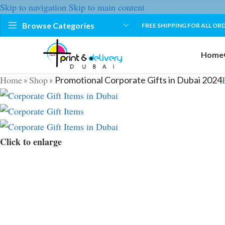
Skip to navigation
Skip to main content
Browse Categories
FREE SHIPPING FOR ALL ORD
Home
Home
Shop
»
»
Promotional Corporate Gifts in Dubai 2024
Click to enlarge