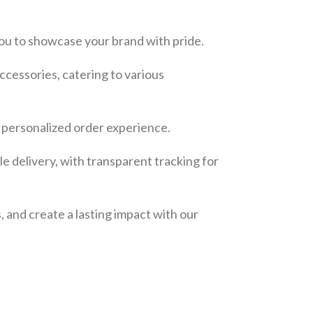
ou to showcase your brand with pride.
ccessories, catering to various
a personalized order experience.
e delivery, with transparent tracking for
, and create a lasting impact with our