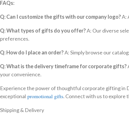
FAQs:
Q: Can I customize the gifts with our company logo?
A: 
Q: What types of gifts do you offer?
A: Our diverse sele
preferences.
Q: How do I place an order?
A: Simply browse our catalog,
Q: What is the delivery timeframe for corporate gifts?
A
your convenience.
Experience the power of thoughtful corporate gifting in Du
promotional gifts
exceptional
. Connect with us to explore t
Shipping & Delivery