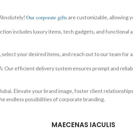
Our corporate gifts
Absolutely!
are customizable, allowing y
ction includes luxury items, tech gadgets, and functional a
 select your desired items, and reach out to our team for 
: Our efficient delivery system ensures prompt and reliabl
bai. Elevate your brand image, foster client relationships
he endless possibilities of corporate branding.
MAECENAS IACULIS