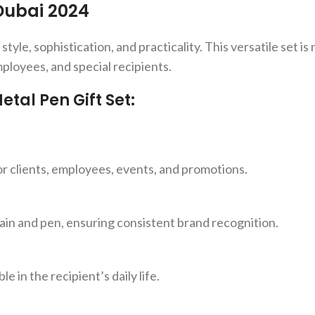
Dubai 2024
le, sophistication, and practicality. This versatile set is no
mployees, and special recipients.
al Pen Gift Set:
for clients, employees, events, and promotions.
ain and pen, ensuring consistent brand recognition.
e in the recipient’s daily life.