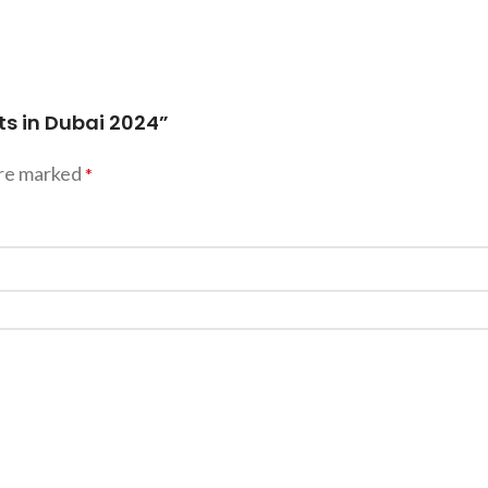
ts in Dubai 2024”
are marked
*