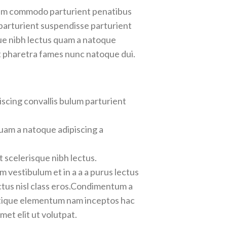
iam commodo parturient penatibus
 parturient suspendisse parturient
que nibh lectus quam a natoque
t pharetra fames nunc natoque dui.
scing convallis bulum parturient
uam a natoque adipiscing a
 scelerisque nibh lectus.
 vestibulum et in a a a purus lectus
ectus nisl class eros.Condimentum a
stique elementum nam inceptos hac
et elit ut volutpat.