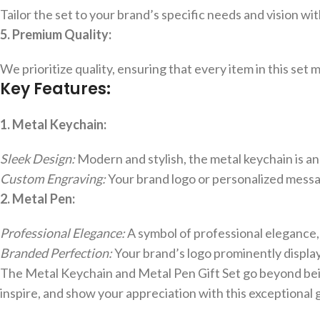
Tailor the set to your brand’s specific needs and vision wi
5. Premium Quality:
We prioritize quality, ensuring that every item in this set
Key Features:
1. Metal Keychain:
Sleek Design:
Modern and stylish, the metal keychain is a
Custom Engraving:
Your brand logo or personalized message
2. Metal Pen:
Professional Elegance:
A symbol of professional elegance,
Branded Perfection:
Your brand’s logo prominently display
The Metal Keychain and Metal Pen Gift Set go beyond bein
inspire, and show your appreciation with this exceptional 