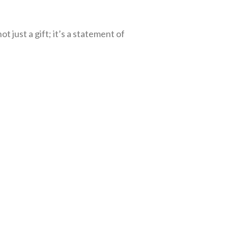
t just a gift; it’s a statement of