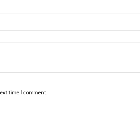
next time I comment.