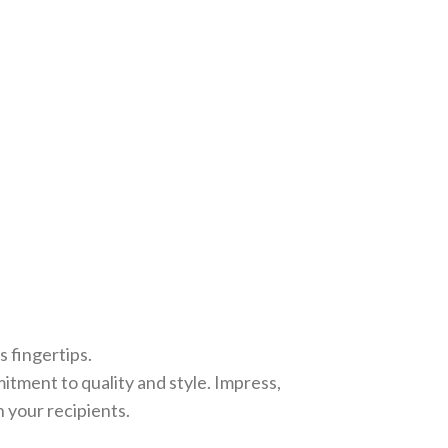
 fingertips.
tment to quality and style. Impress,
n your recipients.