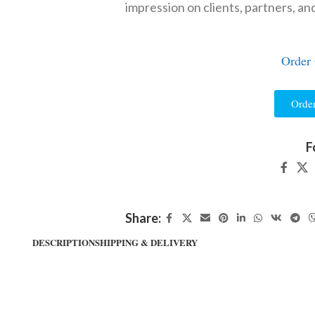
impression on clients, partners, an
Order
Orde
F
Share:
DESCRIPTION
SHIPPING & DELIVERY