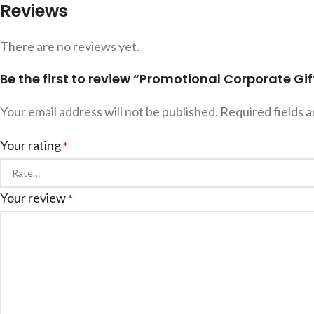
Reviews
There are no reviews yet.
Be the first to review “Promotional Corporate Gif
Your email address will not be published.
Required fields 
Your rating
*
Your review
*