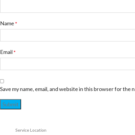
Name
*
Email
*
Save my name, email, and website in this browser for the 
Service Location