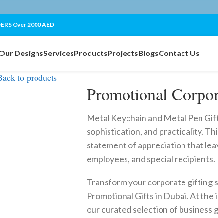
ERS Over 2000 AED
Our Designs
Services
Products
Projects
Blogs
Contact Us
Back to products
Promotional Corpor
Metal Keychain and Metal Pen Gift S
sophistication, and practicality. This 
statement of appreciation that leav
employees, and special recipients.
Transform your corporate gifting 
Promotional Gifts in Dubai. At the i
our curated selection of business 