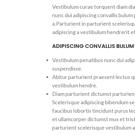
Vestibulum curae torquent diam d
nunc dui adipiscing convallis bulum
a.Parturient in parturient sceleris
adipiscing a vestibulum hendrerit e
ADIPISCING CONVALLIS BULUM
Vestibulum penatibus nunc dui adipi
suspendisse.
Abitur parturient praesent lectus q
vestibulum hendre.
Diam parturient dictumst parturient
Scelerisque adipiscing bibendum sem
faucibus lobortis tincidunt purus l
et ullamcorper dictumst mus et tri
parturient scelerisque vestibulum am