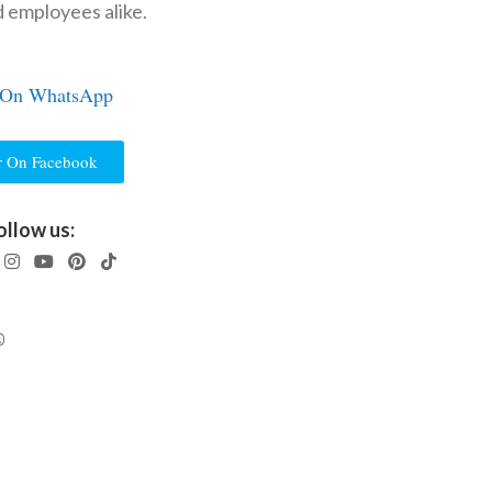
d employees alike.
 On WhatsApp
r On Facebook
ollow us: