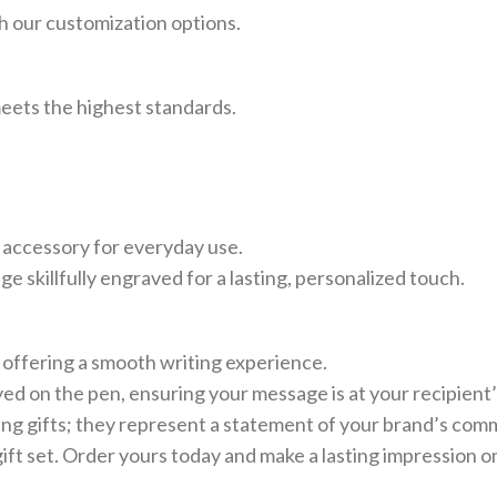
th our customization options.
 meets the highest standards.
n accessory for everyday use.
 skillfully engraved for a lasting, personalized touch.
 offering a smooth writing experience.
ed on the pen, ensuring your message is at your recipient’s
g gifts; they represent a statement of your brand’s commi
gift set. Order yours today and make a lasting impression o