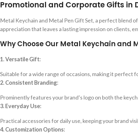
Promotional and Corporate Gifts in 
Metal Keychain and Metal Pen Gift Set, a perfect blend of sty
appreciation that leaves a lasting impression on clients, e
Why Choose Our Metal Keychain and Met
1. Versatile Gift:
Suitable for a wide range of occasions, making it perfect 
2. Consistent Branding:
Prominently features your brand’s logo on both the keych
3. Everyday Use:
Practical accessories for daily use, keeping your brand visibl
4. Customization Options: