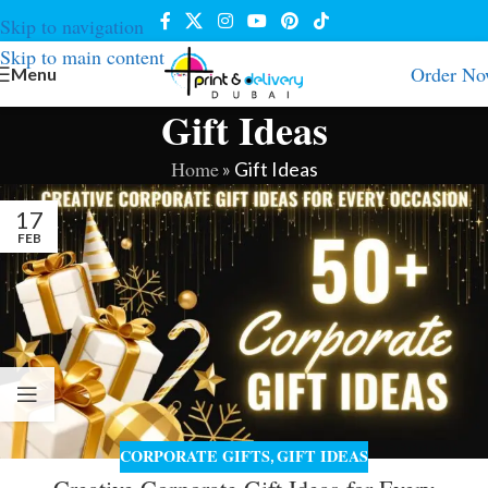
Skip to navigation
Skip to main content
Order N
Menu
Gift Ideas
Home
»
Gift Ideas
17
FEB
CORPORATE GIFTS
GIFT IDEAS
,