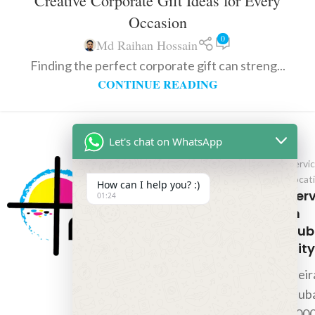
Creative Corporate Gift Ideas for Every
Occasion
0
Md Raihan Hossain
Finding the perfect corporate gift can streng...
CONTINUE READING
Let's chat on WhatsApp
Servi
Locat
How can I help you? :)
Ser
01:24
In
Dub
City
Deir
Duba
000