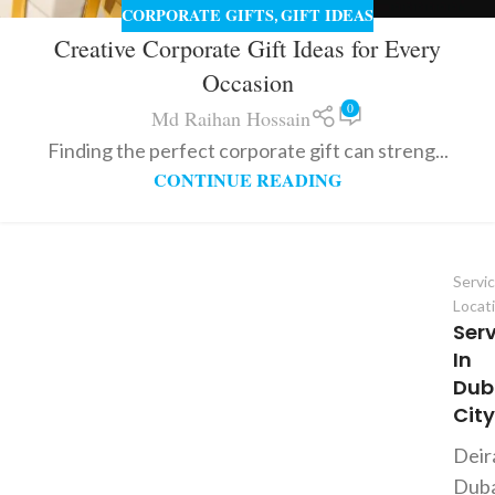
CORPORATE GIFTS
GIFT IDEAS
,
Creative Corporate Gift Ideas for Every
Occasion
0
Md Raihan Hossain
Finding the perfect corporate gift can streng...
CONTINUE READING
Servi
Locat
Ser
In
Dub
City
Deir
Duba