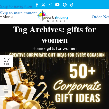
Skip to navigation
Skip to main content
Order N
Menu
Tag Archives: gifts for
women
Home
»
gifts for women
17
FEB